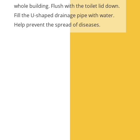
whole building. Flush with the toilet lid down.
Fill the U-shaped drainage pipe with water.
Help prevent the spread of diseases.