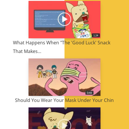
What Happens When "The 'Good Luck' Snack
That Makes…
Should You Wear Your Mask Under Your Chin