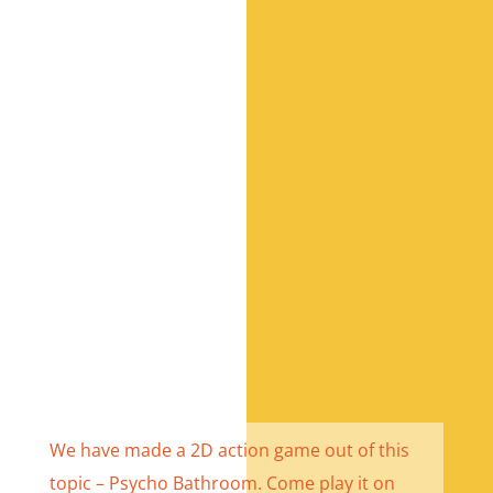
We have made a 2D action game out of this
topic – Psycho Bathroom. Come play it
on