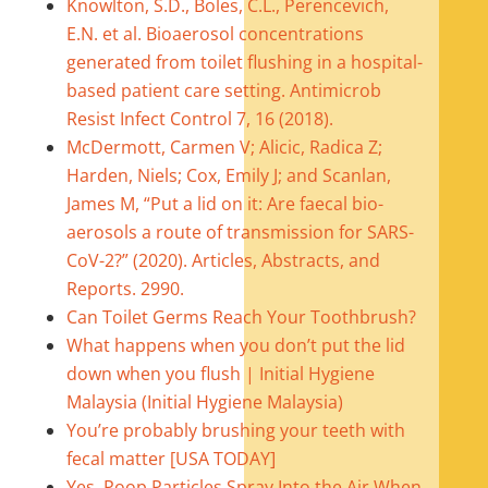
Knowlton, S.D., Boles, C.L., Perencevich,
E.N. et al. Bioaerosol concentrations
generated from toilet flushing in a hospital-
based patient care setting. Antimicrob
Resist Infect Control 7, 16 (2018).
McDermott, Carmen V; Alicic, Radica Z;
Harden, Niels; Cox, Emily J; and Scanlan,
James M, “Put a lid on it: Are faecal bio-
aerosols a route of transmission for SARS-
CoV-2?” (2020). Articles, Abstracts, and
Reports. 2990.
Can Toilet Germs Reach Your Toothbrush?
What happens when you don’t put the lid
down when you flush | Initial Hygiene
Malaysia (Initial Hygiene Malaysia)
You’re probably brushing your teeth with
fecal matter [USA TODAY]
Yes, Poop Particles Spray Into the Air When