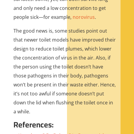
and only need a low concentration to get
people sick—for example,
norovirus
.
The good news is, some studies point out
that newer toilet models have improved their
design to reduce toilet plumes, which lower
the concentration of virus in the air. Also, if
the person using the toilet doesn’t have
those pathogens in their body, pathogens
won’t be present in their waste either. Hence,
it’s not too awful if someone doesn’t put
down the lid when flushing the toilet once in
a while.
References: