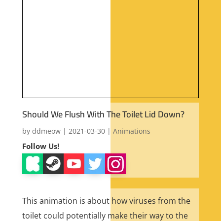
Should We Flush With The Toilet Lid Down?
by
ddmeow
|
2021-03-30
|
Animations
Follow Us!
This animation is about how viruses from the
toilet could potentially make their way to the