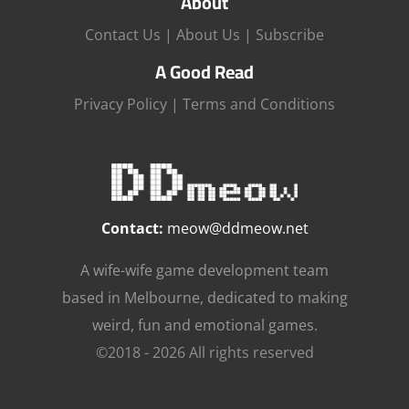
About
Contact Us
|
About Us
|
Subscribe
A Good Read
Privacy Policy
|
Terms and Conditions
Contact:
meow@ddmeow.net
A wife-wife game development team
based in Melbourne, dedicated to making
weird, fun and emotional games.
©2018 - 2026 All rights reserved