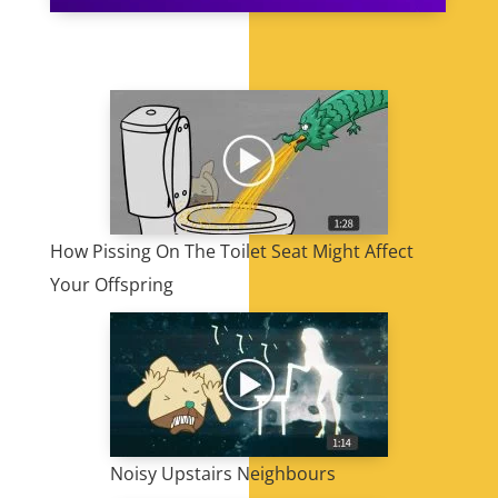
How Pissing On The Toilet Seat Might Affect
Your Offspring
Noisy Upstairs Neighbours