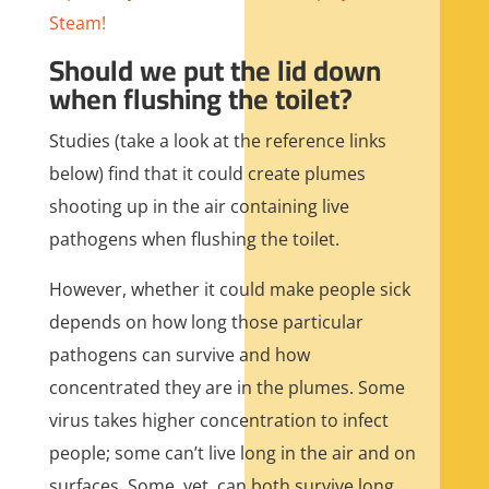
Steam!
Should we put the lid down
when flushing the toilet?
Studies (take a look at the reference links
below) find that it could create plumes
shooting up in the air containing live
pathogens when flushing the toilet.
However, whether it could make people sick
depends on how long those particular
pathogens can survive and how
concentrated they are in the plumes. Some
virus takes higher concentration to infect
people; some can’t live long in the air and on
surfaces. Some, yet, can both survive long