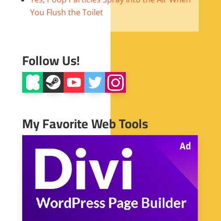
You Flush the Toilet
Follow Us!
My Favorite Web Tools