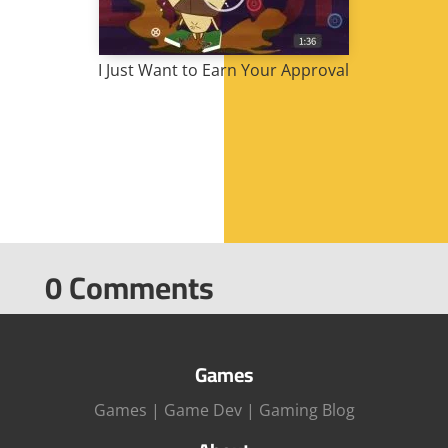
I Just Want to Earn Your Approval
0 Comments
Games
Games
|
Game Dev
|
Gaming Blog