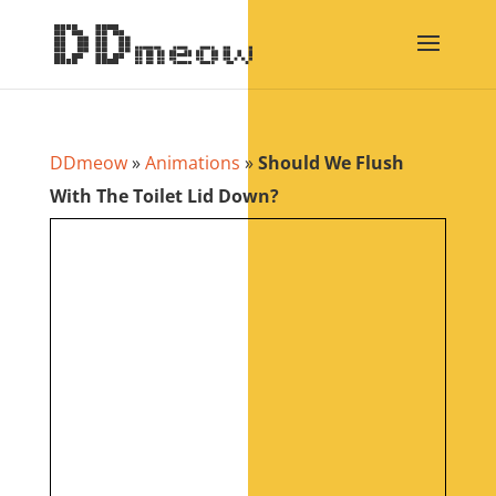
DDmeow
»
Animations
»
Should We Flush
With The Toilet Lid Down?