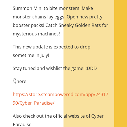
Summon Mini to bite monsters! Make
monster chains lay eggs! Open new pretty
booster packs! Catch Sneaky Golden Rats for
mysterious machines!
This new update is expected to drop
sometime in July!
Stay tuned and wishlist the game! :DDD
👇here!
https://store.steampowered.com/app/24317
90/Cyber_Paradise/
Also check out the official website of Cyber
Paradise!