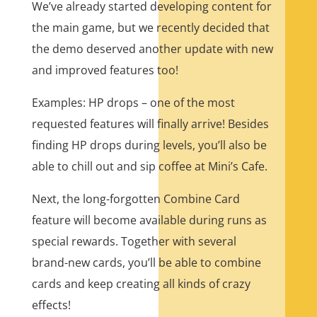
We’ve already started developing content for
the main game, but we recently decided that
the demo deserved another update with new
and improved features too!
Examples: HP drops – one of the most
requested features will finally arrive! Besides
finding HP drops during levels, you’ll also be
able to chill out and sip coffee at Mini’s Cafe.
Next, the long-forgotten Combine Card
feature will become available during runs as
special rewards. Together with several
brand-new cards, you’ll be able to combine
cards and keep creating all kinds of crazy
effects!