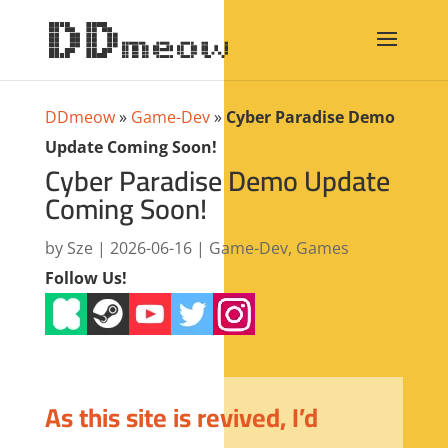
DDmeow
»
Game-Dev
»
Cyber Paradise Demo
Update Coming Soon!
Cyber Paradise Demo Update
Coming Soon!
by
Sze
|
2026-06-16
|
Game-Dev
,
Games
Follow Us!
As this site is revived, I’d