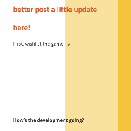
better post a little update
here!
First, wishlist the game! ☺️
How’s the development going?