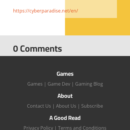
https://cyberparadise.net/en/
0 Comments
Games
Games
|
Game Dev
|
Gaming Blog
About
Contact Us
|
About Us
|
Subscribe
A Good Read
Privacy Policy
|
Terms and Conditions