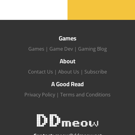
Games
Games
|
Game Dev
|
Gaming Blog
About
Contact Us
|
About Us
|
Subscribe
A Good Read
Privacy Policy
|
Terms and Conditions