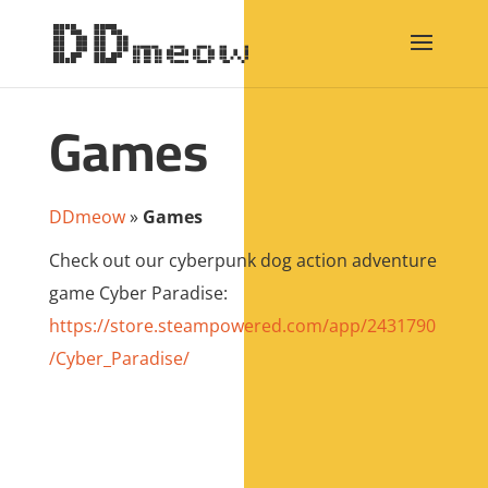
Games
DDmeow
»
Games
Check out our cyberpunk dog action adventure
game Cyber Paradise:
https://store.steampowered.com/app/2431790
/Cyber_Paradise/